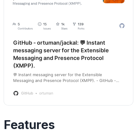
GitHub - ortuman/jackal: 💬 Instant
messaging server for the Extensible
Messaging and Presence Protocol
(XMPP).
💬 Instant messaging server for the Extensible
Messaging and Presence Protocol (XMPP). - GitHub -
ortuman/jackal: 💬 Instant messaging server for the
Extensible Messaging and Presence Protocol (XMPP).
GitHub
ortuman
Features