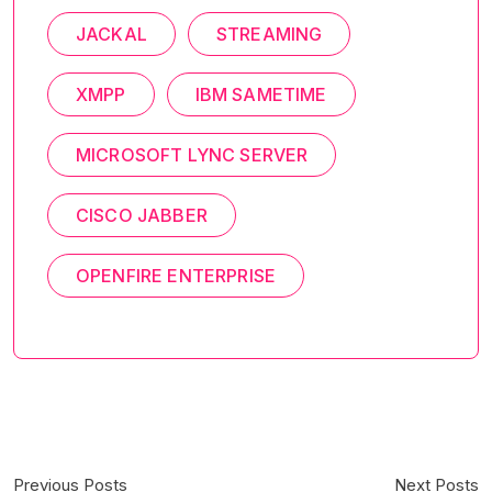
JACKAL
STREAMING
XMPP
IBM SAMETIME
MICROSOFT LYNC SERVER
CISCO JABBER
OPENFIRE ENTERPRISE
Previous Posts
Next Posts