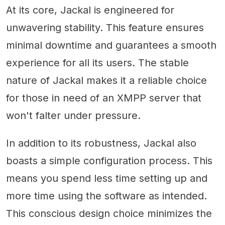
At its core, Jackal is engineered for
unwavering stability. This feature ensures
minimal downtime and guarantees a smooth
experience for all its users. The stable
nature of Jackal makes it a reliable choice
for those in need of an XMPP server that
won't falter under pressure.
In addition to its robustness, Jackal also
boasts a simple configuration process. This
means you spend less time setting up and
more time using the software as intended.
This conscious design choice minimizes the