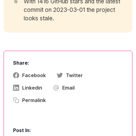
⭐
With 1416
GitHub stars
and the latest
commit on 2023-03-01 the project
looks stale.
Share:
Facebook
Twitter
Linkedin
Email
Permalink
Post In: