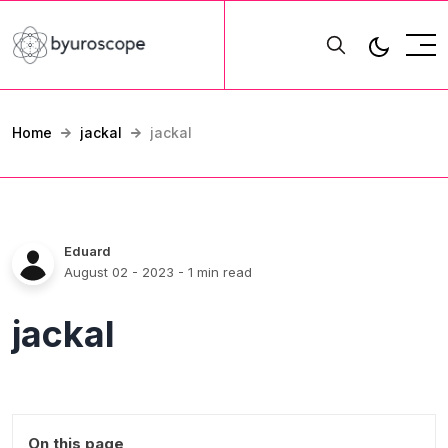
Home
jackal
jackal
Eduard
August 02 - 2023
- 1 min read
jackal
On this page