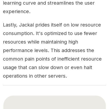
learning curve and streamlines the user
experience.
Lastly, Jackal prides itself on low resource
consumption. It's optimized to use fewer
resources while maintaining high
performance levels. This addresses the
common pain points of inefficient resource
usage that can slow down or even halt
operations in other servers.