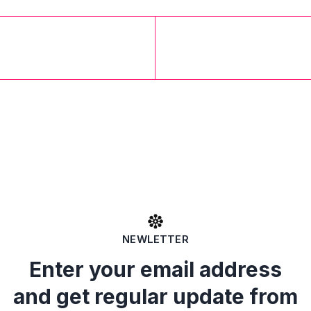
NEWLETTER
Enter your email address
and get regular update from