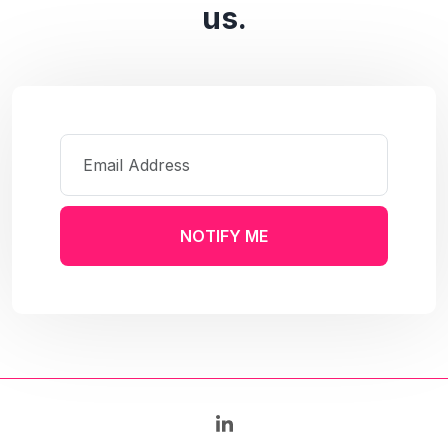
us.
NOTIFY ME