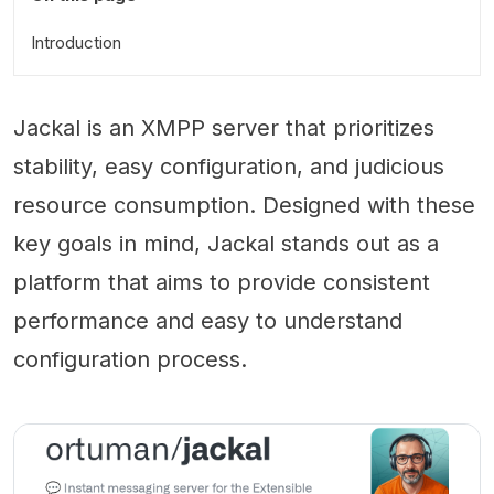
Introduction
Jackal is an XMPP server that prioritizes
stability, easy configuration, and judicious
resource consumption. Designed with these
key goals in mind, Jackal stands out as a
platform that aims to provide consistent
performance and easy to understand
configuration process.