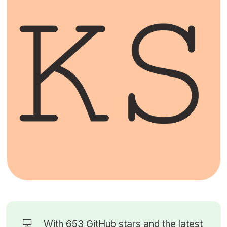
💻
With 653
GitHub stars
and the latest