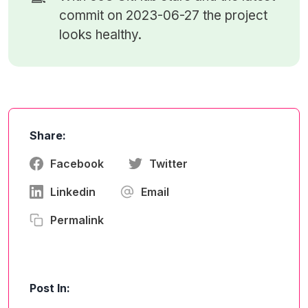
commit on 2023-06-27 the project
looks healthy.
Share:
Facebook
Twitter
Linkedin
Email
Permalink
Post In: