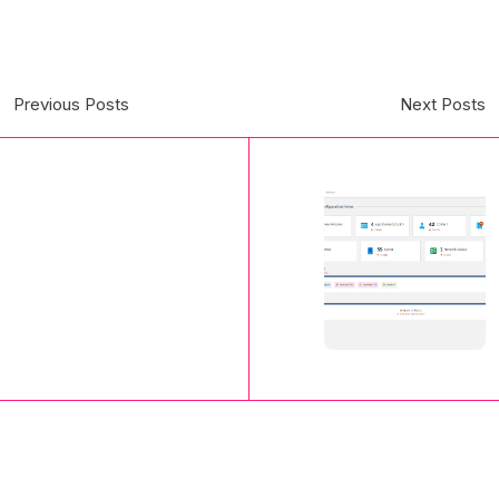
Previous Posts
Next Posts