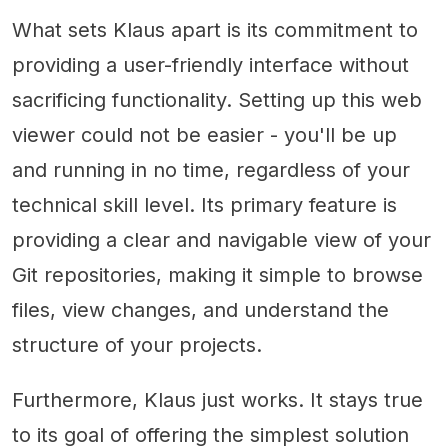
What sets Klaus apart is its commitment to
providing a user-friendly interface without
sacrificing functionality. Setting up this web
viewer could not be easier - you'll be up
and running in no time, regardless of your
technical skill level. Its primary feature is
providing a clear and navigable view of your
Git repositories, making it simple to browse
files, view changes, and understand the
structure of your projects.
Furthermore, Klaus just works. It stays true
to its goal of offering the simplest solution