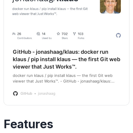
GitHub - jonashaag/klaus: docker run
klaus / pip install klaus — the first Git web
viewer that Just Works™.
docker run klaus / pip install klaus — the first Git web
viewer that Just Works™. - GitHub - jonashaag/klaus:
docker run klaus / pip install klaus — the first Git web
viewer that Just Works™.
GitHub
jonashaag
Features