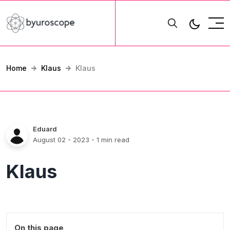
Home
Klaus
Klaus
Eduard
August 02 - 2023
- 1 min read
Klaus
On this page