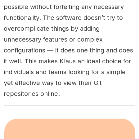
possible without forfeiting any necessary
functionality. The software doesn’t try to
overcomplicate things by adding
unnecessary features or complex
configurations — it does one thing and does
it well. This makes Klaus an ideal choice for
individuals and teams looking for a simple
yet effective way to view their Git
repositories online.