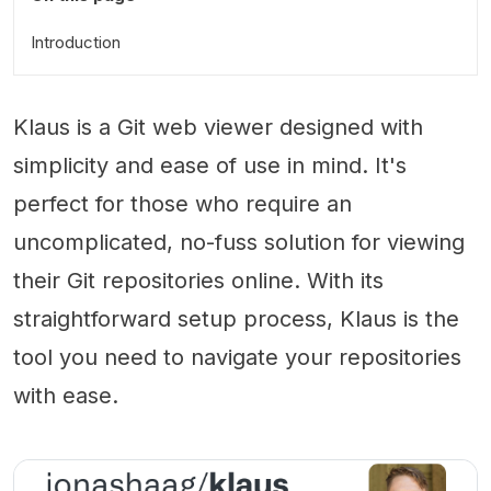
Introduction
Klaus is a Git web viewer designed with
simplicity and ease of use in mind. It's
perfect for those who require an
uncomplicated, no-fuss solution for viewing
their Git repositories online. With its
straightforward setup process, Klaus is the
tool you need to navigate your repositories
with ease.