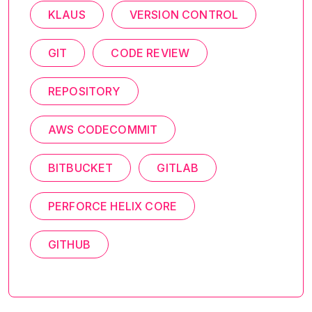
KLAUS
VERSION CONTROL
GIT
CODE REVIEW
REPOSITORY
AWS CODECOMMIT
BITBUCKET
GITLAB
PERFORCE HELIX CORE
GITHUB