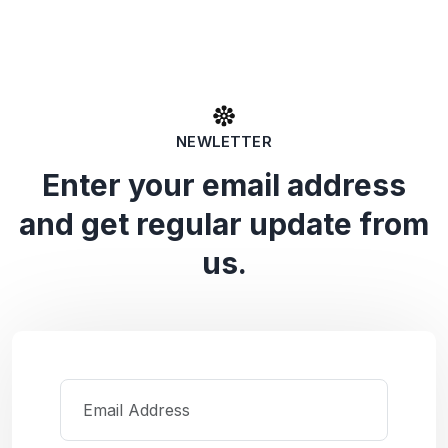
NEWLETTER
Enter your email address
and get regular update from
us.