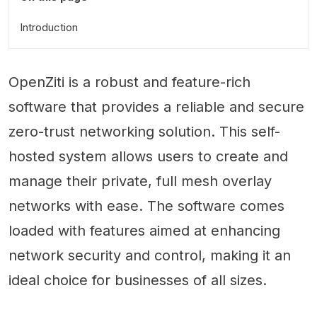
Introduction
OpenZiti is a robust and feature-rich
software that provides a reliable and secure
zero-trust networking solution. This self-
hosted system allows users to create and
manage their private, full mesh overlay
networks with ease. The software comes
loaded with features aimed at enhancing
network security and control, making it an
ideal choice for businesses of all sizes.