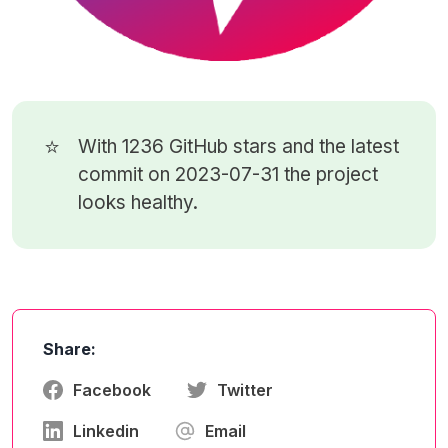
⭐
With 1236
GitHub stars
and the latest
commit on 2023-07-31 the project
looks healthy.
Share:
Facebook
Twitter
Linkedin
Email