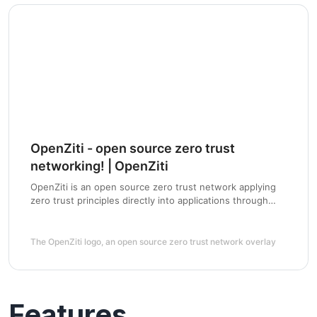
OpenZiti - open source zero trust
networking! | OpenZiti
OpenZiti is an open source zero trust network applying
zero trust principles directly into applications through
SDKs or to existing networks using tunnelers
The OpenZiti logo, an open source zero trust network overlay
Features