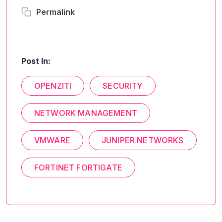
Permalink
Post In:
OPENZITI
SECURITY
NETWORK MANAGEMENT
VMWARE
JUNIPER NETWORKS
FORTINET FORTIGATE