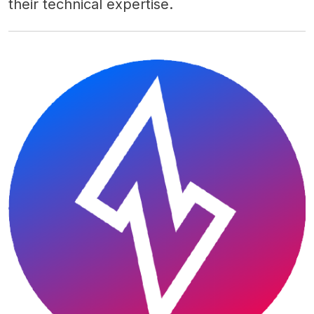
their technical expertise.