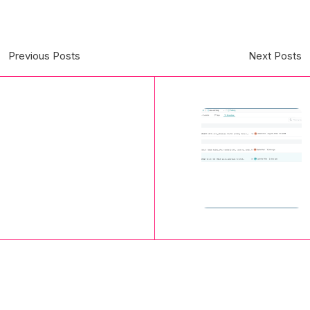
Previous Posts
Next Posts