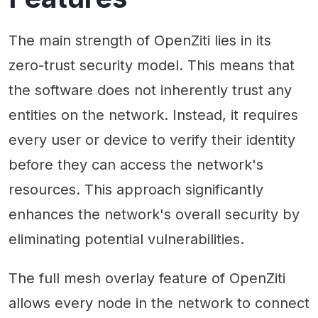
The main strength of OpenZiti lies in its
zero-trust security model. This means that
the software does not inherently trust any
entities on the network. Instead, it requires
every user or device to verify their identity
before they can access the network's
resources. This approach significantly
enhances the network's overall security by
eliminating potential vulnerabilities.
The full mesh overlay feature of OpenZiti
allows every node in the network to connect