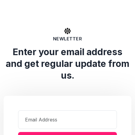
NEWLETTER
Enter your email address
and get regular update from
us.