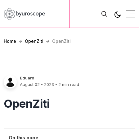
Home
OpenZiti
OpenZiti
Eduard
August 02 - 2023
- 2 min read
OpenZiti
On this page