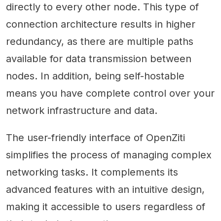
directly to every other node. This type of
connection architecture results in higher
redundancy, as there are multiple paths
available for data transmission between
nodes. In addition, being self-hostable
means you have complete control over your
network infrastructure and data.
The user-friendly interface of OpenZiti
simplifies the process of managing complex
networking tasks. It complements its
advanced features with an intuitive design,
making it accessible to users regardless of