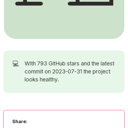
💻
With 793
GitHub stars
and the latest
commit on 2023-07-31 the project
looks healthy.
Share: