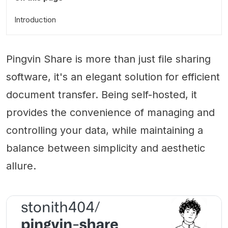
Introduction
Pingvin Share is more than just file sharing
software, it's an elegant solution for efficient
document transfer. Being self-hosted, it
provides the convenience of managing and
controlling your data, while maintaining a
balance between simplicity and aesthetic
allure.