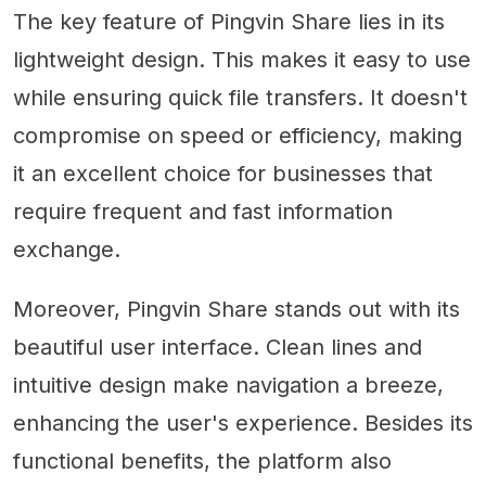
The key feature of Pingvin Share lies in its
lightweight design. This makes it easy to use
while ensuring quick file transfers. It doesn't
compromise on speed or efficiency, making
it an excellent choice for businesses that
require frequent and fast information
exchange.
Moreover, Pingvin Share stands out with its
beautiful user interface. Clean lines and
intuitive design make navigation a breeze,
enhancing the user's experience. Besides its
functional benefits, the platform also