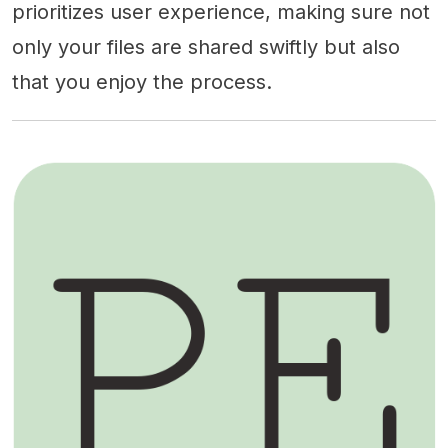
prioritizes user experience, making sure not
only your files are shared swiftly but also
that you enjoy the process.