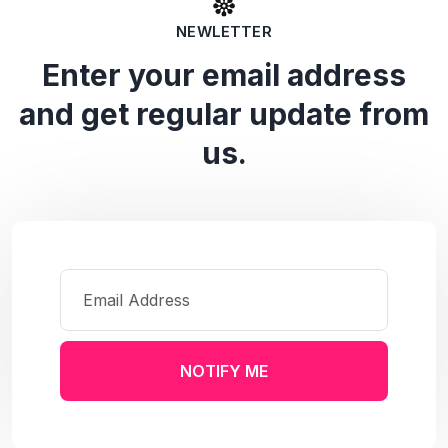
NEWLETTER
Enter your email address
and get regular update from
us.
NOTIFY ME