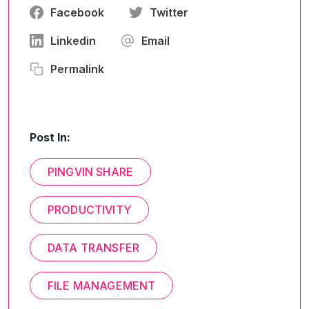
Facebook
Twitter
Linkedin
Email
Permalink
Post In:
PINGVIN SHARE
PRODUCTIVITY
DATA TRANSFER
FILE MANAGEMENT