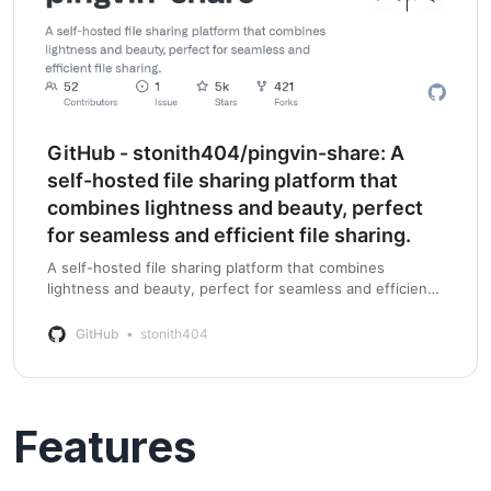
GitHub - stonith404/pingvin-share: A
self-hosted file sharing platform that
combines lightness and beauty, perfect
for seamless and efficient file sharing.
A self-hosted file sharing platform that combines
lightness and beauty, perfect for seamless and efficient
file sharing. - GitHub - stonith404/pingvin-share: A self-
hosted file sharing platform tha…
GitHub
stonith404
Features