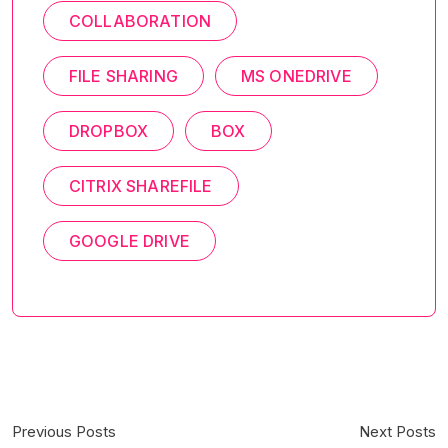
COLLABORATION
FILE SHARING
MS ONEDRIVE
DROPBOX
BOX
CITRIX SHAREFILE
GOOGLE DRIVE
Previous Posts
Next Posts