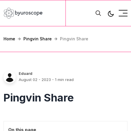
Home
Pingvin Share
Pingvin Share
Eduard
August 02 - 2023
- 1 min read
Pingvin Share
On this page