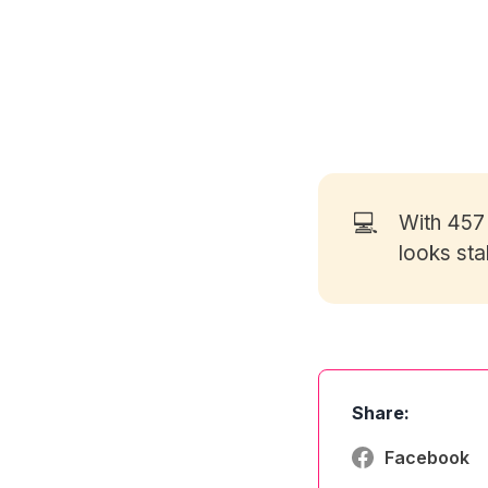
💻
With 45
looks sta
Share:
Facebook