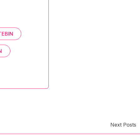
TEBIN
N
Next Posts