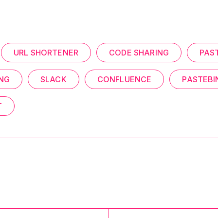
URL SHORTENER
CODE SHARING
PAS
ING
SLACK
CONFLUENCE
PASTEBI
T