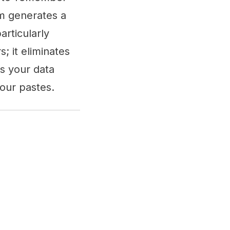
rm generates a
articularly
; it eliminates
es your data
our pastes.