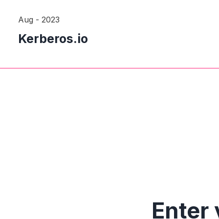
Aug - 2023
Kerberos.io
Enter 