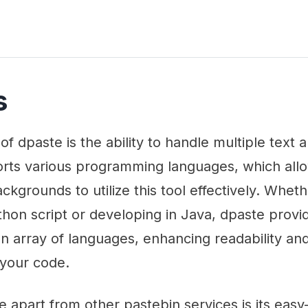
s
of dpaste is the ability to handle multiple text
ports various programming languages, which all
ackgrounds to utilize this tool effectively. Whet
hon script or developing in Java, dpaste provi
 an array of languages, enhancing readability an
 your code.
e apart from other pastebin services is its ea