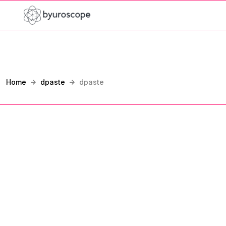
Home
dpaste
dpaste