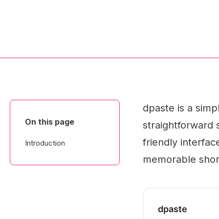
dpaste is a simp
On this page
straightforward 
friendly interfa
Introduction
memorable shor
dpaste