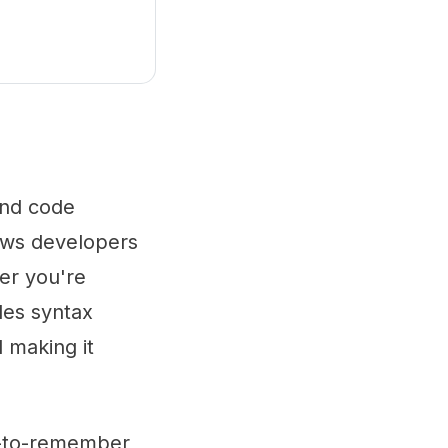
 and code
ows developers
her you're
des syntax
d making it
sy-to-remember