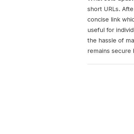
short URLs. Afte
concise link whic
useful for indivi
the hassle of ma
remains secure b