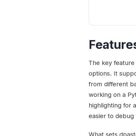
Feature
The key feature 
options. It sup
from different b
working on a Pyt
highlighting for
easier to debug
What sets dpast