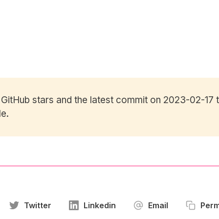
7
GitHub stars
and the latest commit on 2023-02-17 t
le.
Twitter
Linkedin
Email
Perm