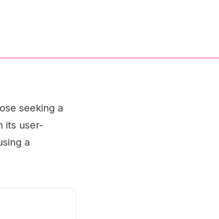
hose seeking a
 its user-
using a