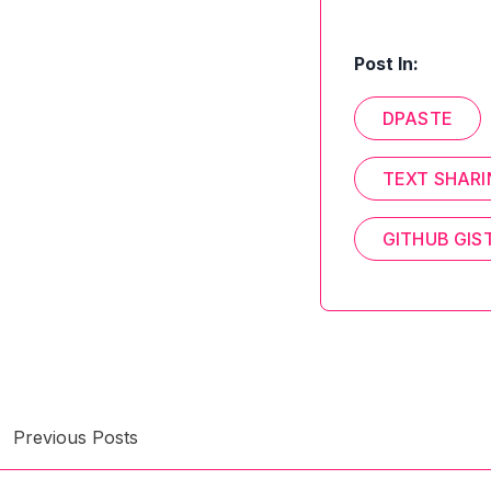
Post In:
DPASTE
TEXT SHAR
GITHUB GIS
Previous Posts