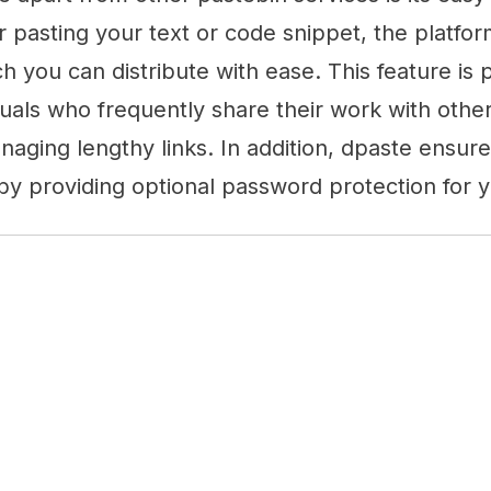
r pasting your text or code snippet, the platfo
h you can distribute with ease. This feature is p
duals who frequently share their work with others
naging lengthy links. In addition, dpaste ensur
y providing optional password protection for y