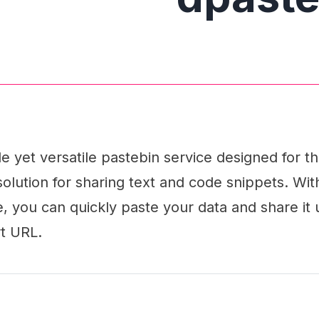
le yet versatile pastebin service designed for t
solution for sharing text and code snippets. With
ce, you can quickly paste your data and share it 
t URL.