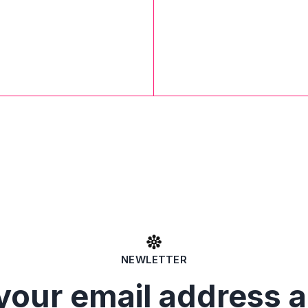
NEWLETTER
your email address 