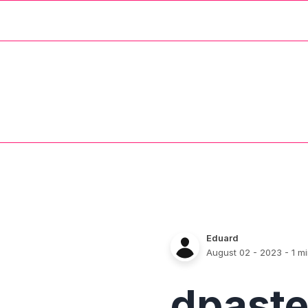
Eduard
August 02 - 2023
- 1 m
dpast