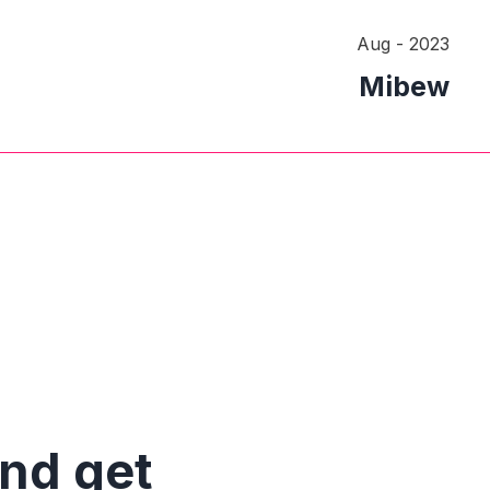
Aug - 2023
Mibew
and get