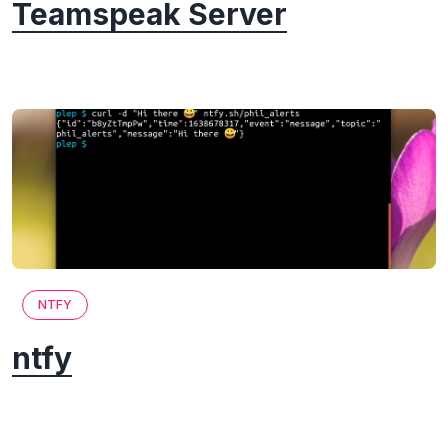
Teamspeak Server
NTFY
ntfy