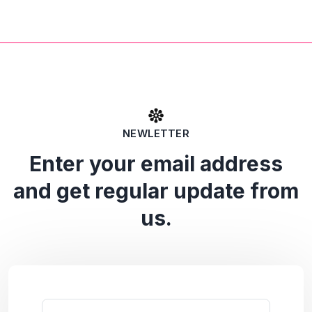
NEWLETTER
Enter your email address
and get regular update from
us.