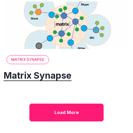
MATRIX SYNAPSE
Matrix Synapse
Load More