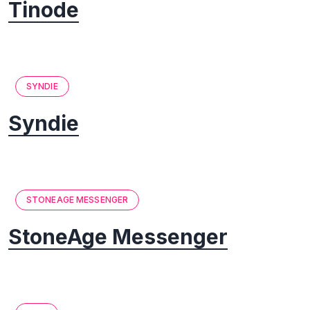
Tinode
SYNDIE
Syndie
STONEAGE MESSENGER
StoneAge Messenger