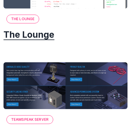
THE LOUNGE
The Lounge
TEAMSPEAK SERVER