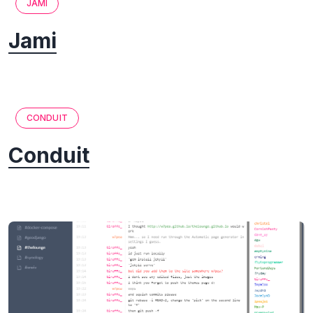
JAMI
Jami
CONDUIT
Conduit