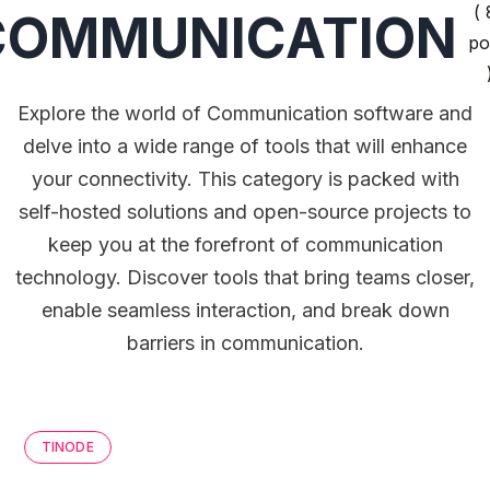
( 
COMMUNICATION
po
Explore the world of Communication software and
delve into a wide range of tools that will enhance
your connectivity. This category is packed with
self-hosted solutions and open-source projects to
keep you at the forefront of communication
technology. Discover tools that bring teams closer,
enable seamless interaction, and break down
barriers in communication.
TINODE